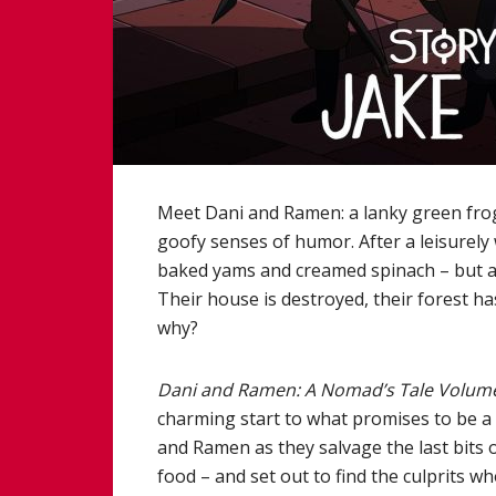
Meet Dani and Ramen: a lanky green frog
goofy senses of humor. After a leisurely
baked yams and creamed spinach – but are
Their house is destroyed, their forest h
why?
Dani and Ramen: A Nomad’s Tale Volum
charming start to what promises to be a 
and Ramen as they salvage the last bits o
food – and set out to find the culprits 