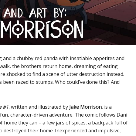
 and a chubby red panda with insatiable appetites and
 walk, the brothers return home, dreaming of eating
 shocked to find a scene of utter destruction instead.
as been razed to stumps. Who could’ve done this? And
e #1
, written and illustrated by
Jake Morrison
, is a
fun, character-driven adventure. The comic follows Dani
f home they can – a few jars of spices, a backpack full of
who destroyed their home. Inexperienced and impulsive,