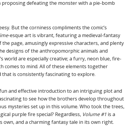
n proposing defeating the monster with a pie-bomb
heesy. But the corniness compliments the comic’s
Time
-esque art is vibrant, featuring a medieval-fantasy
off the page, amusingly expressive characters, and plenty
The designs of the anthropomorphic animals and
orld are especially creative; a furry, neon blue, fire-
th comes to mind. All of these elements together
that is consistently fascinating to explore.
 fun and effective introduction to an intriguing plot and
e fascinating to see how the brothers develop throughout
us mysteries set up in this volume. Who took the trees,
ical purple fire special? Regardless,
Volume #1
is a
 own, and a charming fantasy tale in its own right.