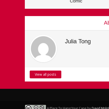
Comic
Ab
Julia Tong
View all posts
A Place To Hang Your Cape
by
David Molo