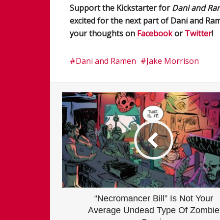
Support the Kickstarter for
Dani and Ra
excited for the next part of Dani and R
your thoughts on
Facebook
or
Twitter
!
Dani and Ramen
Jake Morrison
“Necromancer Bill” Is Not Your
Average Undead Type Of Zombie