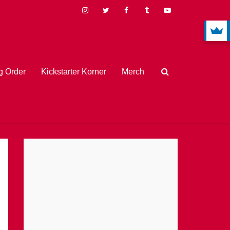
 Order
Kickstarter Korner
Merch