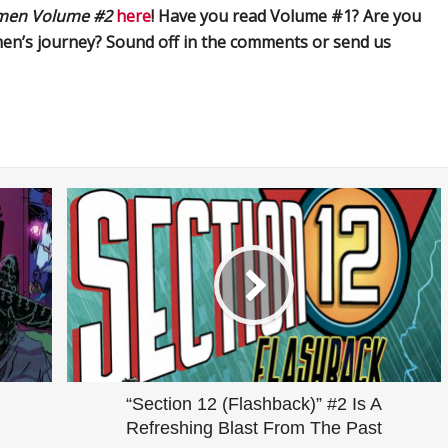
men Volume #2
here
! Have you read Volume #1? Are you
amen’s journey? Sound off in the comments or send us
“Section 12 (Flashback)” #2 Is A
Refreshing Blast From The Past