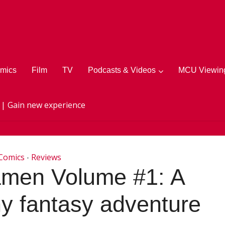
mics
Film
TV
Podcasts & Videos
MCU Viewing
 | Gain new experience
Comics
Reviews
•
amen Volume #1: A
y fantasy adventure