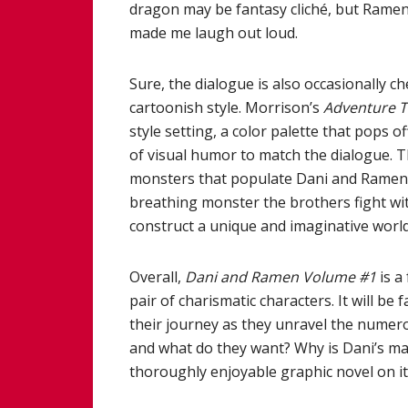
dragon may be fantasy cliché, but Rame
made me laugh out loud.
Sure, the dialogue is also occasionally c
cartoonish style. Morrison’s
Adventure 
style setting, a color palette that pops 
of visual humor to match the dialogue. 
monsters that populate Dani and Ramen’s w
breathing monster the brothers fight wi
construct a unique and imaginative world 
Overall,
Dani and Ramen Volume #1
is a
pair of charismatic characters. It will b
their journey as they unravel the numero
and what do they want? Why is Dani’s mag
thoroughly enjoyable graphic novel on its