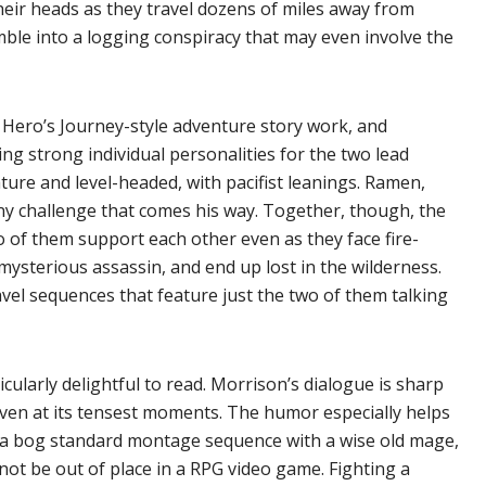
their heads as they travel dozens of miles away from
ble into a logging conspiracy that may even involve the
y Hero’s Journey-style adventure story work, and
ting strong individual personalities for the two lead
ature and level-headed, with pacifist leanings. Ramen,
any challenge that comes his way. Together, though, the
 of them support each other even as they face fire-
ysterious assassin, and end up lost in the wilderness.
el sequences that feature just the two of them talking
ularly delightful to read. Morrison’s dialogue is sharp
 even at its tensest moments. The humor especially helps
 – a bog standard montage sequence with a wise old mage,
 not be out of place in a RPG video game. Fighting a