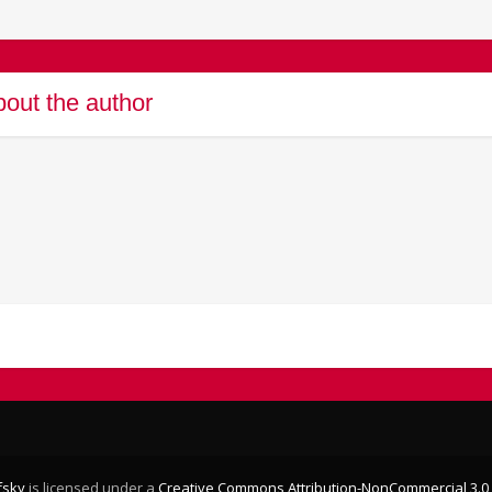
out the author
fsky
is licensed under a
Creative Commons Attribution-NonCommercial 3.0