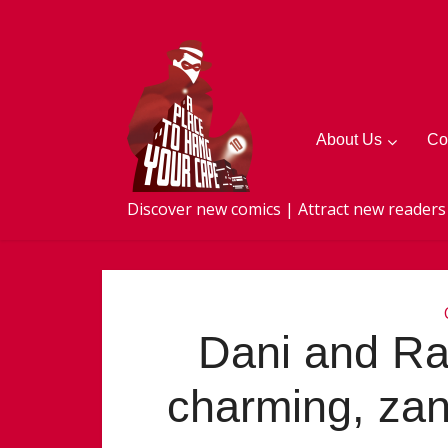
About Us
Co
Discover new comics | Attract new readers
Dani and R
charming, zan