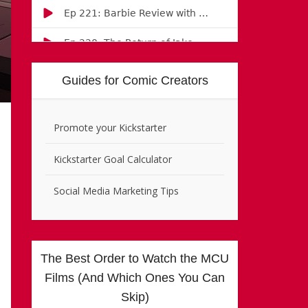
Guides for Comic Creators
Promote your Kickstarter
Kickstarter Goal Calculator
Social Media Marketing Tips
The Best Order to Watch the MCU
Films (And Which Ones You Can
Skip)