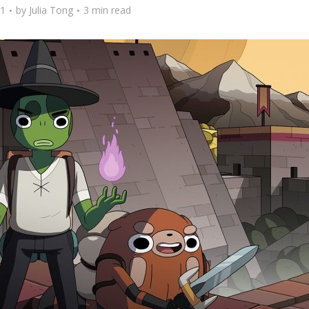
21
by
Julia Tong
3 min read