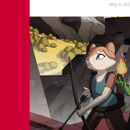
May 4, 20