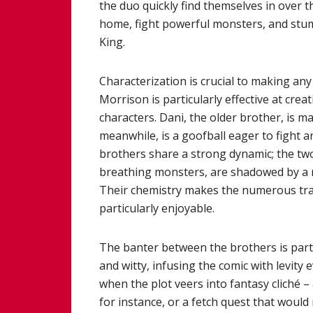
the duo quickly find themselves in over 
home, fight powerful monsters, and stum
King.
Characterization is crucial to making an
Morrison is particularly effective at crea
characters. Dani, the older brother, is m
meanwhile, is a goofball eager to fight 
brothers share a strong dynamic; the two
breathing monsters, are shadowed by a m
Their chemistry makes the numerous trav
particularly enjoyable.
The banter between the brothers is partic
and witty, infusing the comic with levity
when the plot veers into fantasy cliché
for instance, or a fetch quest that would