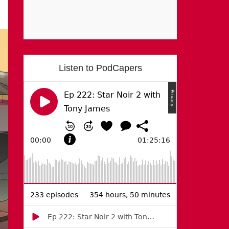
Listen to PodCapers