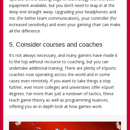
equipment available, but you don’t need to leap in at the
deep end straight away. Upgrading your headphones and
mic (for better team communication), your controller (for
increased sensitivity) and even your gaming chair can make
all the difference.
5. Consider courses and coaches
It’s not always necessary, and many gamers have made it
to the top without recourse to coaching, but you can
undertake additional training. There are plenty of eSports
coaches now operating across the world and in some
cases even remotely. If you want to take things a step
further, ever more colleges and universities offer eSport
degrees. Far more than just a rundown of tactics, these
teach game theory as well as programming nuances,
offering you an in depth look at how games work.