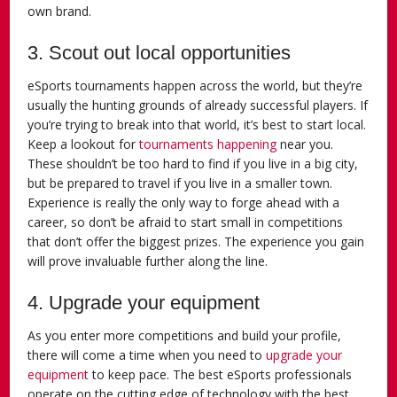
own brand.
3. Scout out local opportunities
eSports tournaments happen across the world, but they’re
usually the hunting grounds of already successful players. If
you’re trying to break into that world, it’s best to start local.
Keep a lookout for
tournaments happening
near you.
These shouldn’t be too hard to find if you live in a big city,
but be prepared to travel if you live in a smaller town.
Experience is really the only way to forge ahead with a
career, so don’t be afraid to start small in competitions
that don’t offer the biggest prizes. The experience you gain
will prove invaluable further along the line.
4. Upgrade your equipment
As you enter more competitions and build your profile,
there will come a time when you need to
upgrade your
equipment
to keep pace. The best eSports professionals
operate on the cutting edge of technology with the best