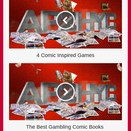
4 Comic Inspired Games
The Best Gambling Comic Books