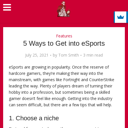
Features
5 Ways to Get into eSports
July 25, 2021
by
Tom Smith
3 min read
eSports are growing in popularity. Once the reserve of
hardcore gamers, they’re making their way into the
mainstream, with games like Fortnight and CounterStrike
leading the way. Plenty of players dream of turning their
hobby into a profession, but sometimes being a skilled
gamer doesn’t feel like enough. Getting into the industry
can seem difficult, but there are a few tips that will help.
1. Choose a niche