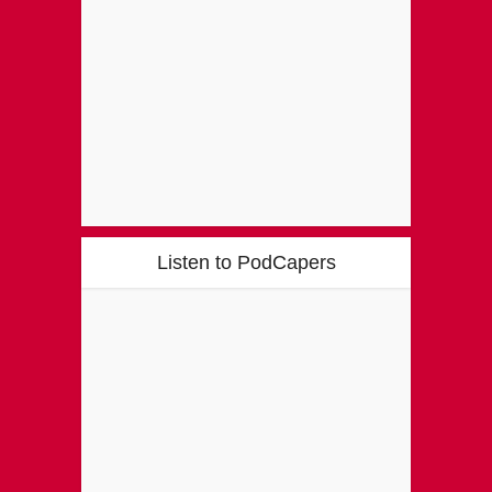
Listen to PodCapers