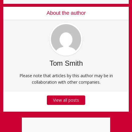
About the author
Tom Smith
Please note that articles by this author may be in
collaboration with other companies.
View all posts