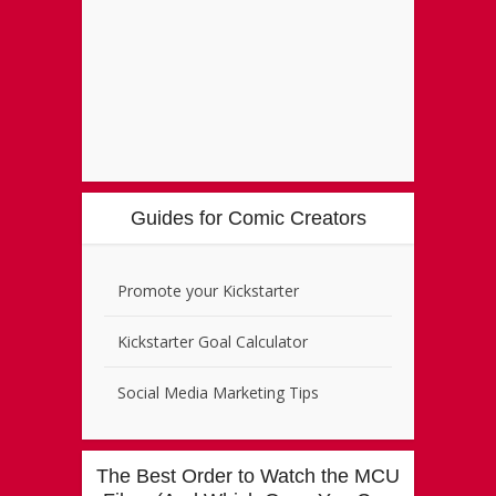
Guides for Comic Creators
Promote your Kickstarter
Kickstarter Goal Calculator
Social Media Marketing Tips
The Best Order to Watch the MCU