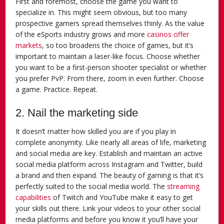
First and foremost, choose the game you want to
specialize in. This might seem obvious, but too many
prospective gamers spread themselves thinly. As the value
of the eSports industry grows and more
casinos offer
markets
, so too broadens the choice of games, but it’s
important to maintain a laser-like focus. Choose whether
you want to be a first-person shooter specialist or whether
you prefer PvP. From there, zoom in even further. Choose
a game. Practice. Repeat.
2. Nail the marketing side
It doesn’t matter how skilled you are if you play in
complete anonymity. Like nearly all areas of life, marketing
and social media are key. Establish and maintain an active
social media platform across Instagram and Twitter, build
a brand and then expand. The beauty of gaming is that it’s
perfectly suited to the social media world. The
streaming
capabilities
of Twitch and YouTube make it easy to get
your skills out there. Link your videos to your other social
media platforms and before you know it you’ll have your