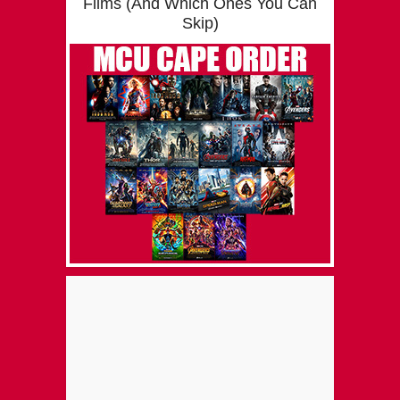
Films (And Which Ones You Can
Skip)