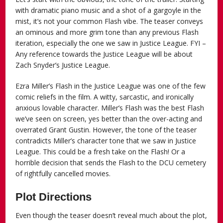
with dramatic piano music and a shot of a gargoyle in the
mist, it’s not your common Flash vibe. The teaser conveys
an ominous and more grim tone than any previous Flash
iteration, especially the one we saw in Justice League. FYI –
Any reference towards the Justice League will be about
Zach Snyder’s Justice League.
Ezra Miller’s Flash in the Justice League was one of the few
comic reliefs in the film. A witty, sarcastic, and ironically
anxious lovable character. Miller’s Flash was the best Flash
we’ve seen on screen, yes better than the over-acting and
overrated Grant Gustin. However, the tone of the teaser
contradicts Miller’s character tone that we saw in Justice
League. This could be a fresh take on the Flash! Or a
horrible decision that sends the Flash to the DCU cemetery
of rightfully cancelled movies.
Plot Directions
Even though the teaser doesn’t reveal much about the plot,