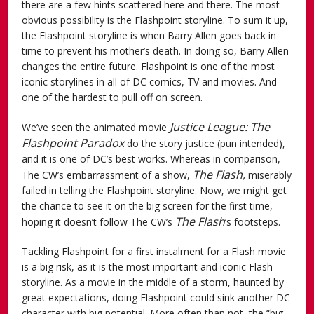
there are a few hints scattered here and there. The most
obvious possibility is the Flashpoint storyline. To sum it up,
the Flashpoint storyline is when Barry Allen goes back in
time to prevent his mother’s death. In doing so, Barry Allen
changes the entire future. Flashpoint is one of the most
iconic storylines in all of DC comics, TV and movies. And
one of the hardest to pull off on screen.
Justice League: The
We’ve seen the animated movie
Flashpoint Paradox
do the story justice (pun intended),
and it is one of DC’s best works. Whereas in comparison,
The Flash,
The CW’s embarrassment of a show,
miserably
failed in telling the Flashpoint storyline. Now, we might get
the chance to see it on the big screen for the first time,
The Flash
hoping it doesn’t follow The CW’s
’s
footsteps.
Tackling Flashpoint for a first instalment for a Flash movie
is a big risk, as it is the most important and iconic Flash
storyline. As a movie in the middle of a storm, haunted by
great expectations, doing Flashpoint could sink another DC
character with big potential. More often than not, the “big