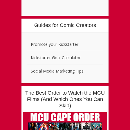
Guides for Comic Creators
Promote your Kickstarter
Kickstarter Goal Calculator
Social Media Marketing Tips
The Best Order to Watch the MCU
Films (And Which Ones You Can
Skip)