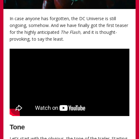
In case anyone has forgotten, the DC Universe is still
ongoing, somehow. And we have finally got the first teaser
for the highly anticipated
The Flash,
and it is thought-
provoking, to say the least.
Tone
Let’s start with the obvious, the tone of the trailer. Starting