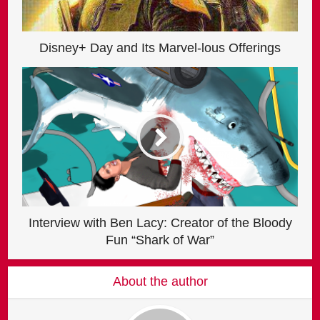
Disney+ Day and Its Marvel-lous Offerings
Interview with Ben Lacy: Creator of the Bloody
Fun “Shark of War”
About the author