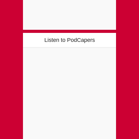
Listen to PodCapers