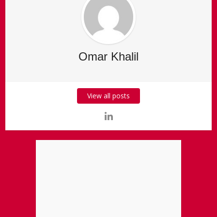
Omar Khalil
View all posts