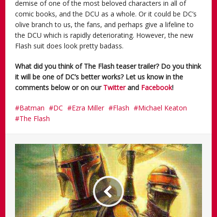
demise of one of the most beloved characters in all of
comic books, and the DCU as a whole. Or it could be DC’s
olive branch to us, the fans, and perhaps give a lifeline to
the DCU which is rapidly deteriorating. However, the new
Flash suit does look pretty badass.
What did you think of The Flash teaser trailer? Do you think
it will be one of DC’s better works? Let us know in the
comments below or on our
Twitter
and
Facebook
!
Batman
DC
Ezra Miller
Flash
Michael Keaton
The Flash