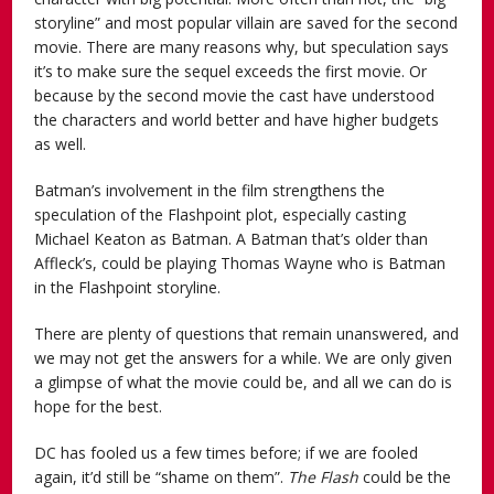
storyline” and most popular villain are saved for the second
movie. There are many reasons why, but speculation says
it’s to make sure the sequel exceeds the first movie. Or
because by the second movie the cast have understood
the characters and world better and have higher budgets
as well.
Batman’s involvement in the film strengthens the
speculation of the Flashpoint plot, especially casting
Michael Keaton as Batman. A Batman that’s older than
Affleck’s, could be playing Thomas Wayne who is Batman
in the Flashpoint storyline.
There are plenty of questions that remain unanswered, and
we may not get the answers for a while. We are only given
a glimpse of what the movie could be, and all we can do is
hope for the best.
DC has fooled us a few times before; if we are fooled
again, it’d still be “shame on them”.
The Flash
could be the