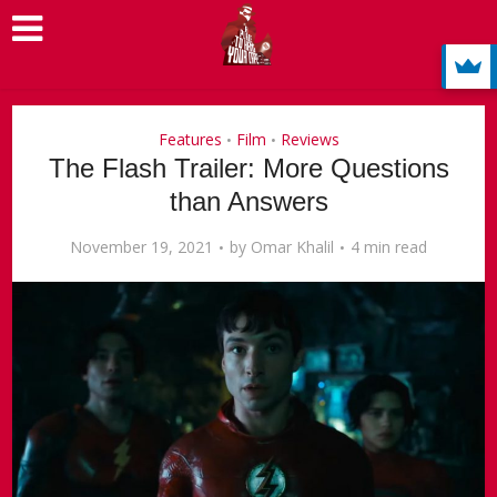
Features
Film
Reviews
•
•
The Flash Trailer: More Questions
than Answers
November 19, 2021
by
Omar Khalil
4 min read