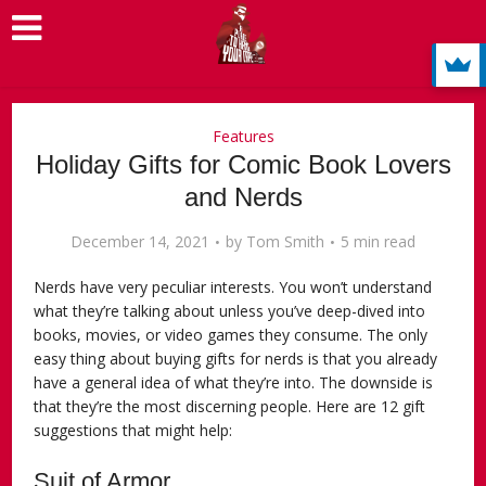
Features
Holiday Gifts for Comic Book Lovers
and Nerds
December 14, 2021
by
Tom Smith
5 min read
Nerds have very peculiar interests. You won’t understand
what they’re talking about unless you’ve deep-dived into
books, movies, or video games they consume. The only
easy thing about buying gifts for nerds is that you already
have a general idea of what they’re into. The downside is
that they’re the most discerning people. Here are 12 gift
suggestions that might help:
Suit of Armor