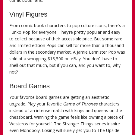
comic book fans.
Vinyl Figures
From comic book characters to pop culture icons, there’s a
Funko Pop for everyone. They’re pretty popular and easy
to collect because of their accessible price. But some rare
and limited edition Pops can sell for more than a thousand
dollars in the secondary market. A Jamie Lannister Pop was
sold at a whopping $13,500 on eBay. You don’t have to
shell out that much, but if you can, and you want to, why
not?
Board Games
Your favorite board games are getting an aesthetic
upgrade. Play your favorite
Game of Thrones
characters
instead of an intense match with kings and queens on the
chessboard. Winning the game feels like owning a piece of
Westeros for yourself. The Stranger Things series inspire
even Monopoly. Losing will surely get you to The Upside