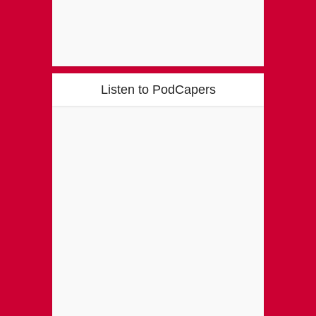
Listen to PodCapers