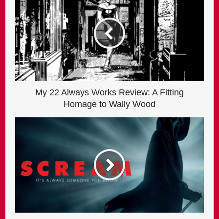
My 22 Always Works Review: A Fitting
Homage to Wally Wood