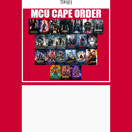
Skip)