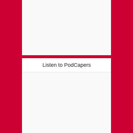
Listen to PodCapers