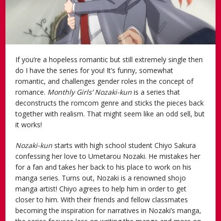
If you’re a hopeless romantic but still extremely single then
do I have the series for you! It’s funny, somewhat
romantic, and challenges gender roles in the concept of
romance.
Monthly Girls’ Nozaki-kun
is a series that
deconstructs the romcom genre and sticks the pieces back
together with realism. That might seem like an odd sell, but
it works!
Nozaki-kun
starts with high school student Chiyo Sakura
confessing her love to Umetarou Nozaki. He mistakes her
for a fan and takes her back to his place to work on his
manga series. Turns out, Nozaki is a renowned shojo
manga artist! Chiyo agrees to help him in order to get
closer to him. With their friends and fellow classmates
becoming the inspiration for narratives in Nozaki’s manga,