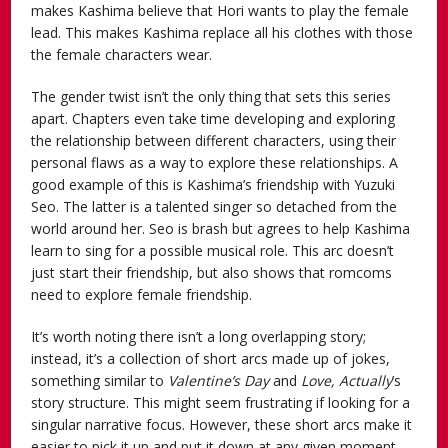
makes Kashima believe that Hori wants to play the female
lead. This makes Kashima replace all his clothes with those
the female characters wear.
The gender twist isn’t the only thing that sets this series
apart. Chapters even take time developing and exploring
the relationship between different characters, using their
personal flaws as a way to explore these relationships. A
good example of this is Kashima’s friendship with Yuzuki
Seo. The latter is a talented singer so detached from the
world around her. Seo is brash but agrees to help Kashima
learn to sing for a possible musical role. This arc doesn’t
just start their friendship, but also shows that romcoms
need to explore female friendship.
It’s worth noting there isn’t a long overlapping story;
instead, it’s a collection of short arcs made up of jokes,
something similar to
Valentine’s Day
and
Love, Actually
’s
story structure. This might seem frustrating if looking for a
singular narrative focus. However, these short arcs make it
easier to pick it up and put it down at any given moment.