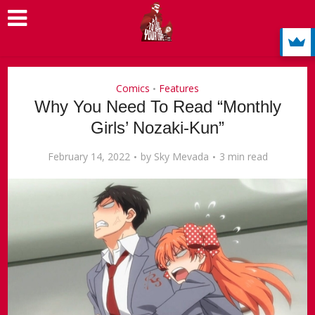
Comics
Features
•
Why You Need To Read “Monthly
Girls’ Nozaki-Kun”
February 14, 2022
by
Sky Mevada
3 min read