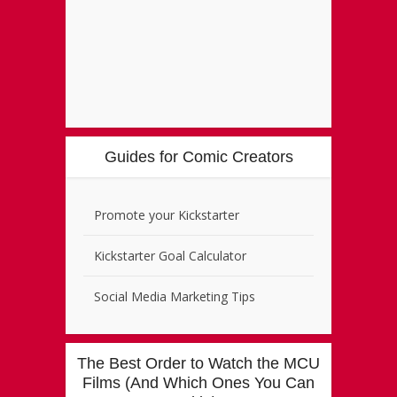
Guides for Comic Creators
Promote your Kickstarter
Kickstarter Goal Calculator
Social Media Marketing Tips
The Best Order to Watch the MCU
Films (And Which Ones You Can