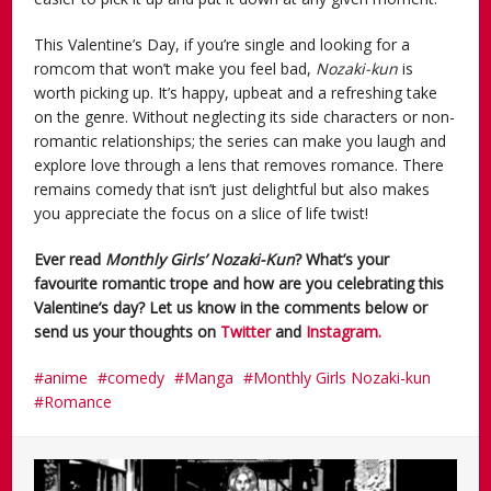
This Valentine’s Day, if you’re single and looking for a
romcom that won’t make you feel bad,
Nozaki-kun
is
worth picking up. It’s happy, upbeat and a refreshing take
on the genre. Without neglecting its side characters or non-
romantic relationships; the series can make you laugh and
explore love through a lens that removes romance. There
remains comedy that isn’t just delightful but also makes
you appreciate the focus on a slice of life twist!
Ever read
Monthly Girls’ Nozaki-Kun
? What’s your
favourite romantic trope and how are you celebrating this
Valentine’s day? Let us know in the comments below or
send us your thoughts on
Twitter
and
Instagram.
anime
comedy
Manga
Monthly Girls Nozaki-kun
Romance