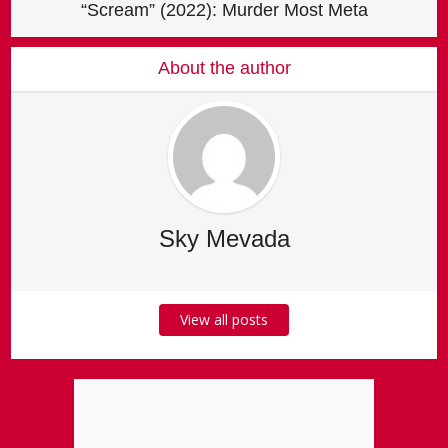
“Scream” (2022): Murder Most Meta
About the author
Sky Mevada
View all posts