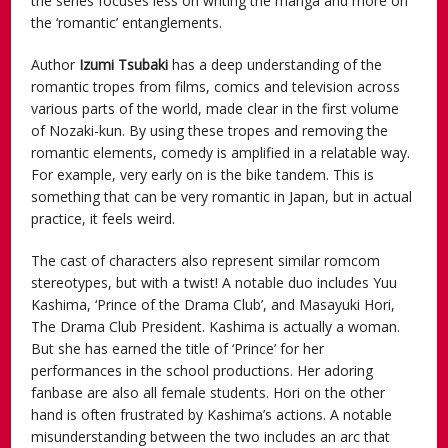
the series focuses less on writing the manga and more on
the ‘romantic’ entanglements.
Author
Izumi Tsubaki
has a deep understanding of the
romantic tropes from films, comics and television across
various parts of the world, made clear in the first volume
of Nozaki-kun. By using these tropes and removing the
romantic elements, comedy is amplified in a relatable way.
For example, very early on is the bike tandem. This is
something that can be very romantic in Japan, but in actual
practice, it feels weird.
The cast of characters also represent similar romcom
stereotypes, but with a twist! A notable duo includes Yuu
Kashima, ‘Prince of the Drama Club’, and Masayuki Hori,
The Drama Club President. Kashima is actually a woman.
But she has earned the title of ‘Prince’ for her
performances in the school productions. Her adoring
fanbase are also all female students. Hori on the other
hand is often frustrated by Kashima’s actions. A notable
misunderstanding between the two includes an arc that