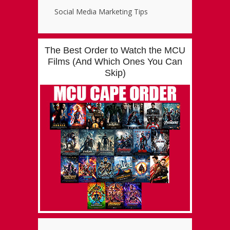
Social Media Marketing Tips
The Best Order to Watch the MCU
Films (And Which Ones You Can
Skip)