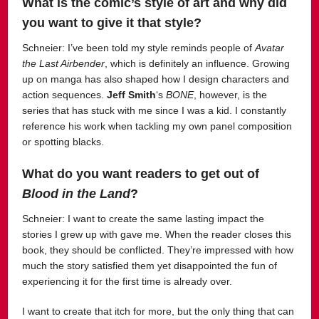
What is the comic’s style of art and why did
you want to give it that style?
Schneier: I’ve been told my style reminds people of
Avatar
the Last Airbender
, which is definitely an influence. Growing
up on manga has also shaped how I design characters and
action sequences.
Jeff Smith
‘s
BONE
, however, is the
series that has stuck with me since I was a kid. I constantly
reference his work when tackling my own panel composition
or spotting blacks.
What do you want readers to get out of
Blood in the Land
?
Schneier: I want to create the same lasting impact the
stories I grew up with gave me. When the reader closes this
book, they should be conflicted. They’re impressed with how
much the story satisfied them yet disappointed the fun of
experiencing it for the first time is already over.
I want to create that itch for more, but the only thing that can