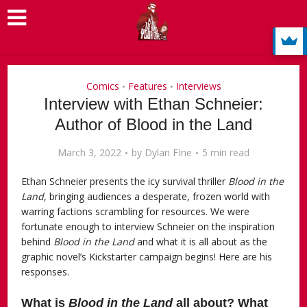
Comics
Features
Interviews
•
•
Interview with Ethan Schneier:
Author of Blood in the Land
March 3, 2022
by
Dylan FIne
5 min read
Ethan Schneier presents the icy survival thriller
Blood in the
Land
, bringing audiences a desperate, frozen world with
warring factions scrambling for resources. We were
fortunate enough to interview Schneier on the inspiration
behind
Blood in the Land
and what it is all about as the
graphic novel’s Kickstarter campaign begins! Here are his
responses.
What is
Blood in the Land
all about? What