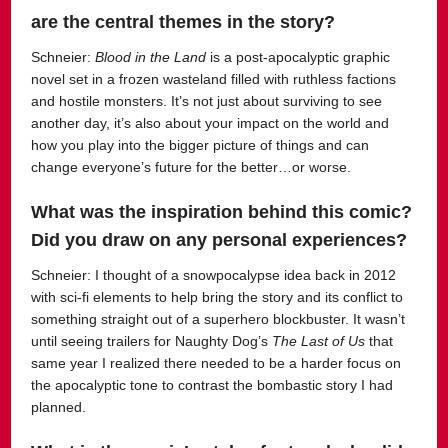
are the central themes in the story?
Schneier:
Blood in the Land
is a post-apocalyptic graphic
novel set in a frozen wasteland filled with ruthless factions
and hostile monsters. It’s not just about surviving to see
another day, it’s also about your impact on the world and
how you play into the bigger picture of things and can
change everyone’s future for the better…or worse.
What was the inspiration behind this comic?
Did you draw on any personal experiences?
Schneier:
I thought of a snowpocalypse idea back in 2012
with sci-fi elements to help bring the story and its conflict to
something straight out of a superhero blockbuster.
It wasn’t
until seeing trailers for Naughty Dog’s
The Last of Us
that
same year I realized there needed to be a harder focus on
the apocalyptic tone to contrast the bombastic story I had
planned.