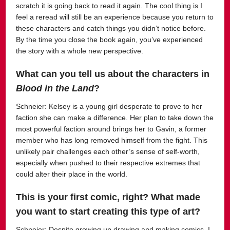
scratch it is going back to read it again. The cool thing is I
feel a reread will still be an experience because you return to
these characters and catch things you didn’t notice before.
By the time you close the book again, you’ve experienced
the story with a whole new perspective.
What can you tell us about the characters in
Blood in the Land
?
Schneier:
Kelsey is a young girl desperate to prove to her
faction she can make a difference. Her plan to take down the
most powerful faction around brings her to Gavin, a former
member who has long removed himself from the fight. This
unlikely pair challenges each other’s sense of self-worth,
especially when pushed to their respective extremes that
could alter their place in the world.
This is your first comic, right? What made
you want to start creating this type of art?
Schneier:
Despite growing up drawing and making comics, I