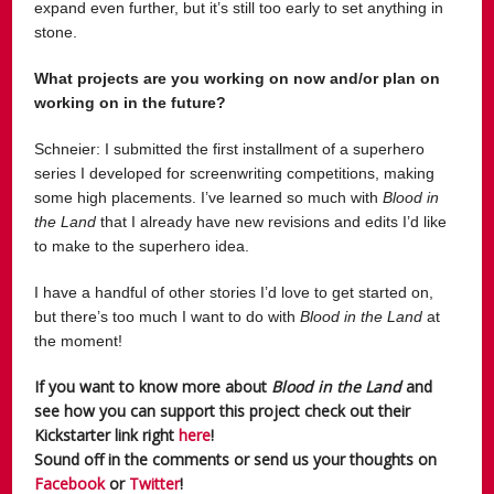
expand even further, but it’s still too early to set anything in
stone.
What projects are you working on now and/or plan on
working on in the future?
Schneier:
I submitted the first installment of a superhero
series I developed for screenwriting competitions, making
some high placements. I’ve learned so much with
Blood in
the Land
that I already have new revisions and edits I’d like
to make to the superhero idea.
I have a handful of other stories I’d love to get started on,
but there’s too much I want to do with
Blood in the Land
at
the moment!
If you want to know more about
Blood in the Land
and
see how you can support this project check out their
Kickstarter link right
here
!
Sound off in the comments or send us your thoughts on
Facebook
or
Twitter
!