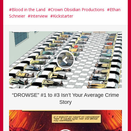
Blood in the Land
Crown Obsidian Productions
Ethan
Schneier
Interview
Kickstarter
“DROWSE” #1 to #3 Isn’t Your Average Crime
Story