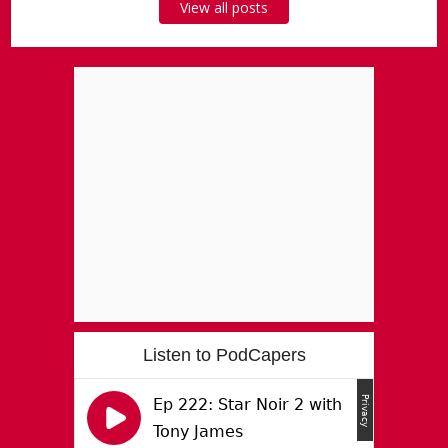
View all posts
Listen to PodCapers