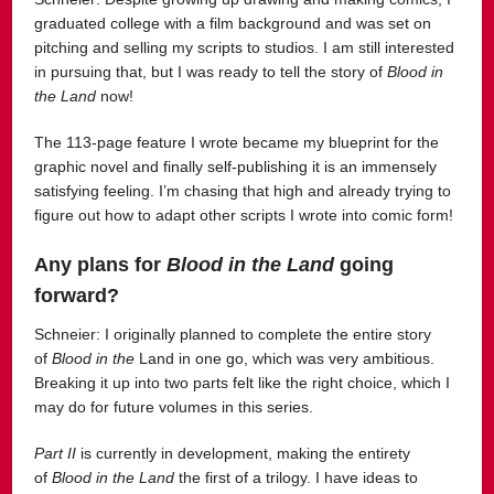
graduated college with a film background and was set on
pitching and selling my scripts to studios. I am still interested
in pursuing that, but I was ready to tell the story of
Blood in
the Land
now!
The 113-page feature I wrote became my blueprint for the
graphic novel and finally self-publishing it is an immensely
satisfying feeling. I’m chasing that high and already trying to
figure out how to adapt other scripts I wrote into comic form!
Any plans for
Blood in the Land
going
forward?
Schneier: I originally planned to complete the entire story
of
Blood in the
Land in one go, which was very ambitious.
Breaking it up into two parts felt like the right choice, which I
may do for future volumes in this series.
Part II
is currently in development, making the entirety
of
Blood in the Land
the first of a trilogy. I have ideas to