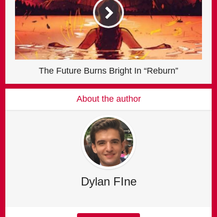
The Future Burns Bright In “Reburn”
About the author
Dylan FIne