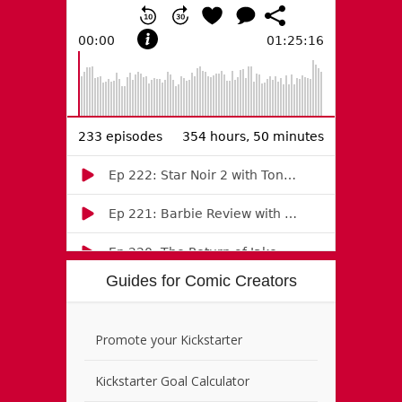
Guides for Comic Creators
Promote your Kickstarter
Kickstarter Goal Calculator