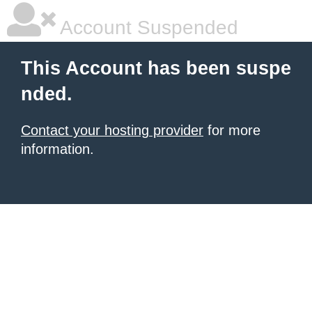
Account Suspended
This Account has been suspe
nded.
Contact your hosting provider
for more
information.