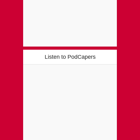
Listen to PodCapers