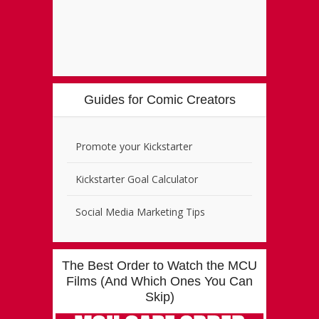
Guides for Comic Creators
Promote your Kickstarter
Kickstarter Goal Calculator
Social Media Marketing Tips
The Best Order to Watch the MCU
Films (And Which Ones You Can
Skip)