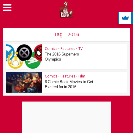
Tag - 2016
Comics
•
Features
•
TV
The 2016 Superhero
Olympics
Comics
•
Features
•
Film
6 Comic Book Movies to Get
Excited for in 2016