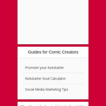
Guides for Comic Creators
Promote your Kickstarter
Kickstarter Goal Calculator
Social Media Marketing Tips