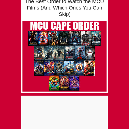
The Best Order to Watch the MCU
Films (And Which Ones You Can
Skip)