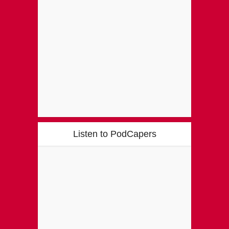
Listen to PodCapers