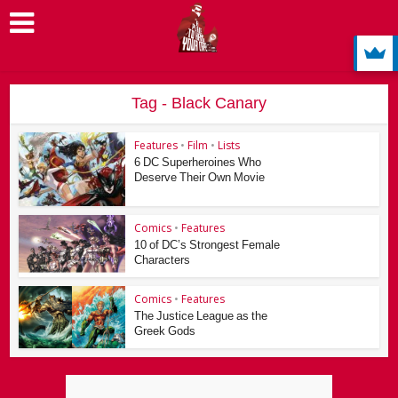
Tag - Black Canary
Features
•
Film
•
Lists
6 DC Superheroines Who
Deserve Their Own Movie
Comics
•
Features
10 of DC’s Strongest Female
Characters
Comics
•
Features
The Justice League as the
Greek Gods