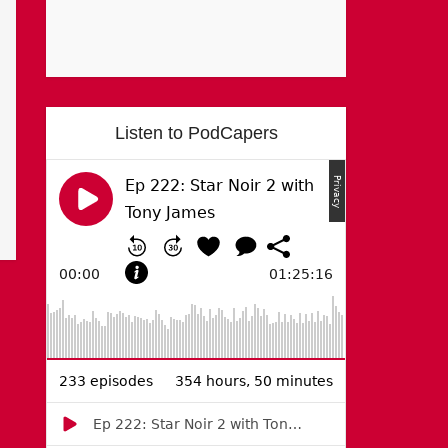
Listen to PodCapers