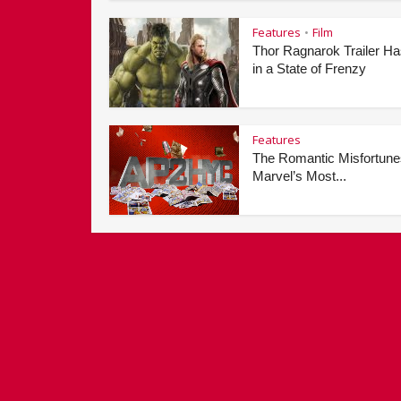
Features
Film
•
Thor Ragnarok Trailer H
in a State of Frenzy
Features
The Romantic Misfortune
Marvel’s Most...