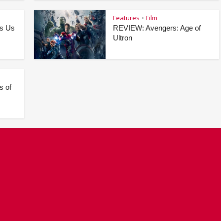
Features
Film
•
as Us
REVIEW: Avengers: Age of
Ultron
s of