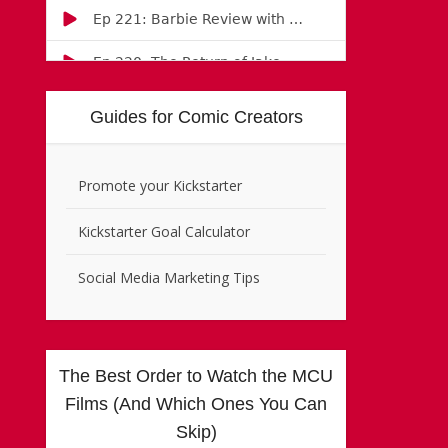
Guides for Comic Creators
Promote your Kickstarter
Kickstarter Goal Calculator
Social Media Marketing Tips
The Best Order to Watch the MCU
Films (And Which Ones You Can
Skip)