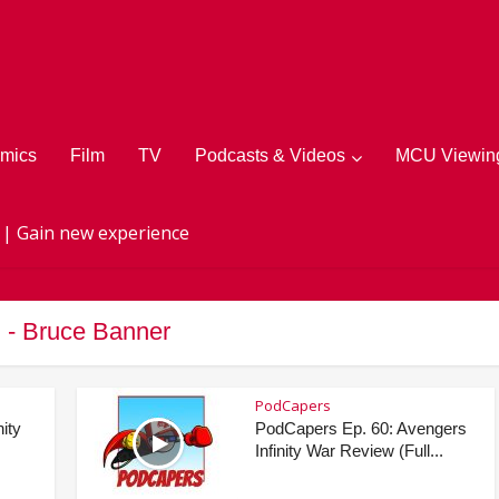
mics
Film
TV
Podcasts & Videos
MCU Viewing
 | Gain new experience
 - Bruce Banner
PodCapers
ity
PodCapers Ep. 60: Avengers
Infinity War Review (Full...