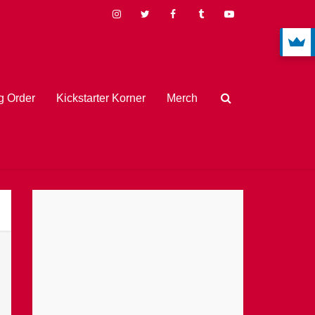
 Order
Kickstarter Korner
Merch