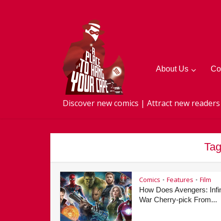
About Us
Co
Discover new comics | Attract new readers
Tag
Comics
Features
Film
•
•
How Does Avengers: Infin
War Cherry-pick From...