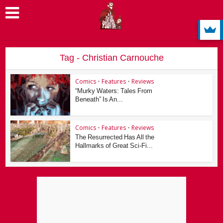
Tag - Christian Carnouche
Comics
•
Features
•
Reviews
“Murky Waters: Tales From
Beneath” Is An...
Comics
•
Features
•
Reviews
The Resurrected Has All the
Hallmarks of Great Sci-Fi...