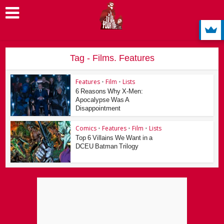
Tag - Films. Features
Features
•
Film
•
Lists
6 Reasons Why X-Men:
Apocalypse Was A
Disappointment
Comics
•
Features
•
Film
•
Lists
Top 6 Villains We Want in a
DCEU Batman Trilogy