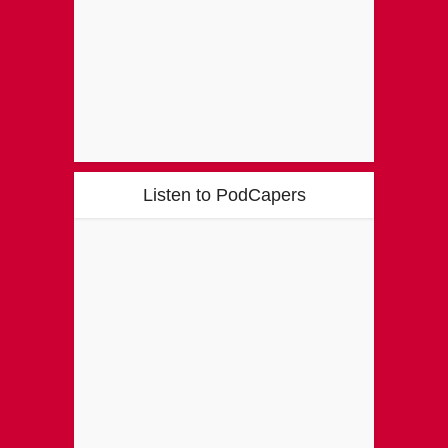
Listen to PodCapers