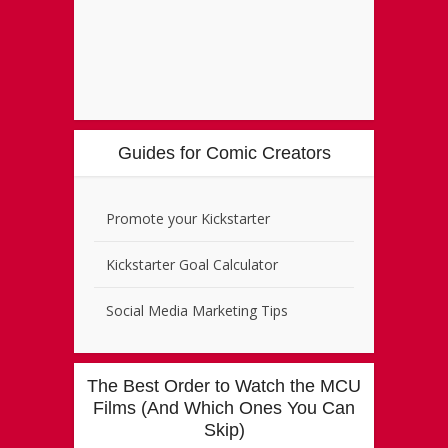
Guides for Comic Creators
Promote your Kickstarter
Kickstarter Goal Calculator
Social Media Marketing Tips
The Best Order to Watch the MCU
Films (And Which Ones You Can
Skip)