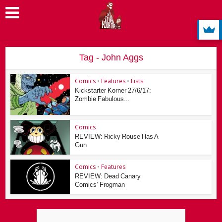
Tag - John Aggs
Comics
•
Features
•
Lists
Kickstarter Korner 27/6/17:
Zombie Fabulous...
Comics
REVIEW: Ricky Rouse Has A
Gun
Comics
•
Features
REVIEW: Dead Canary
Comics’ Frogman