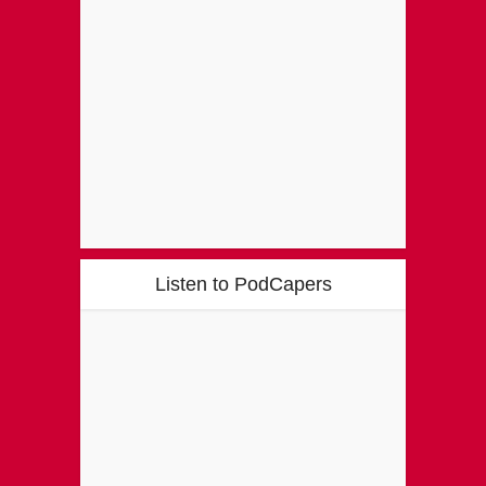
Listen to PodCapers