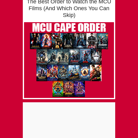
The Best Order to Watch the MCU
Films (And Which Ones You Can
Skip)