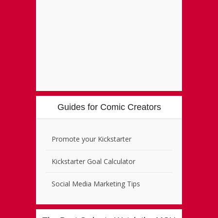
Guides for Comic Creators
Promote your Kickstarter
Kickstarter Goal Calculator
Social Media Marketing Tips