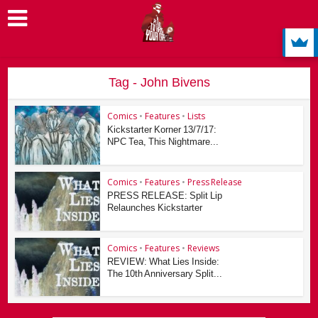
Tag - John Bivens
Comics
•
Features
•
Lists
Kickstarter Korner 13/7/17:
NPC Tea, This Nightmare...
Comics
•
Features
•
Press Release
PRESS RELEASE: Split Lip
Relaunches Kickstarter
Comics
•
Features
•
Reviews
REVIEW: What Lies Inside:
The 10th Anniversary Split...