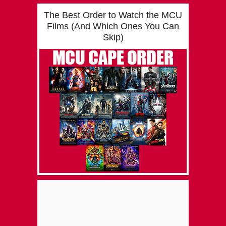
The Best Order to Watch the MCU
Films (And Which Ones You Can
Skip)