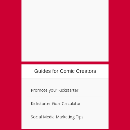
Guides for Comic Creators
Promote your Kickstarter
Kickstarter Goal Calculator
Social Media Marketing Tips