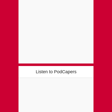
Listen to PodCapers