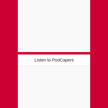
Listen to PodCapers