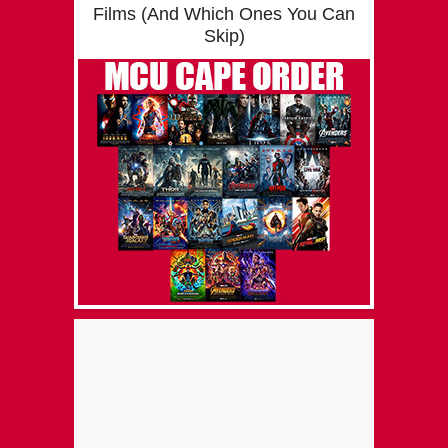
Films (And Which Ones You Can
Skip)