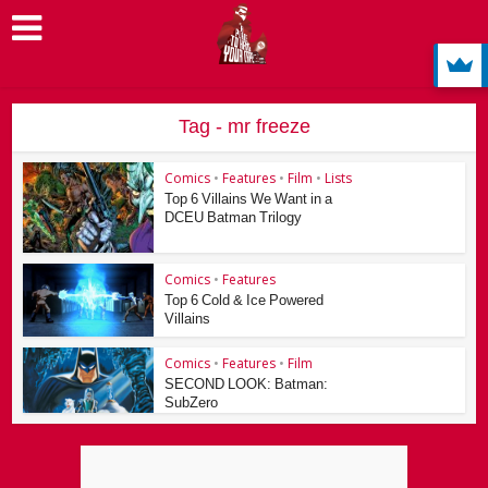
Tag - mr freeze
Comics
•
Features
•
Film
•
Lists
Top 6 Villains We Want in a
DCEU Batman Trilogy
Comics
•
Features
Top 6 Cold & Ice Powered
Villains
Comics
•
Features
•
Film
SECOND LOOK: Batman:
SubZero