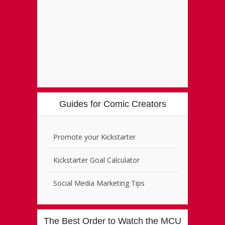
Guides for Comic Creators
Promote your Kickstarter
Kickstarter Goal Calculator
Social Media Marketing Tips
The Best Order to Watch the MCU