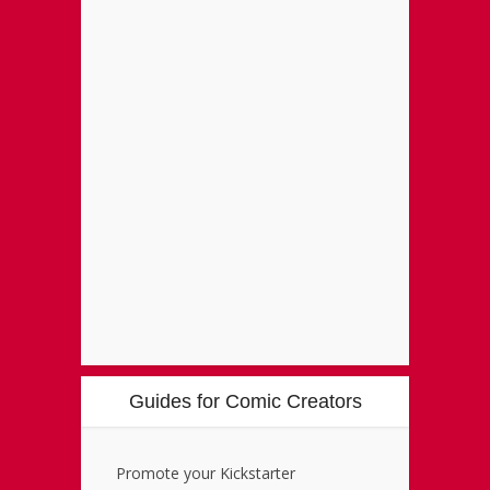
Guides for Comic Creators
Promote your Kickstarter