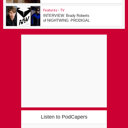
Features
•
TV
INTERVIEW: Brady Roberts
of NIGHTWING: PRODIGAL
Listen to PodCapers