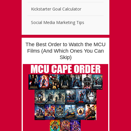
Kickstarter Goal Calculator
Social Media Marketing Tips
The Best Order to Watch the MCU
Films (And Which Ones You Can
Skip)