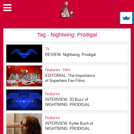
Tag - Nightwing: Prodigal
TV
REVIEW: Nightwing: Prodigal
Features
•
Film
EDITORIAL: The Importance
of Superhero Fan Films
Features
INTERVIEW: JD Buzz of
NIGHTWING: PRODIGAL
Features
INTERVIEW: Kylee Bush of
NIGHTWING: PRODIGAL