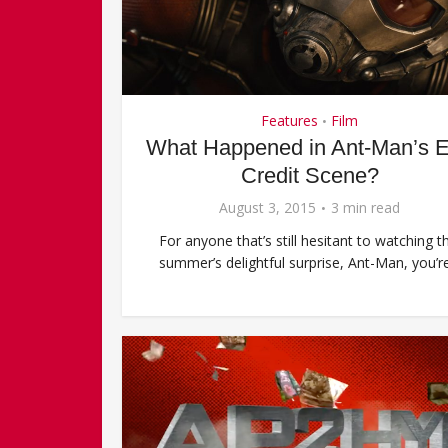
Features
Film
•
What Happened in Ant-Man’s 
Credit Scene?
August 3, 2015
3 min read
For anyone that’s still hesitant to watching th
summer’s delightful surprise, Ant-Man, you’re.