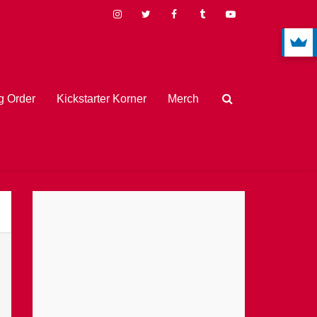
 Order
Kickstarter Korner
Merch