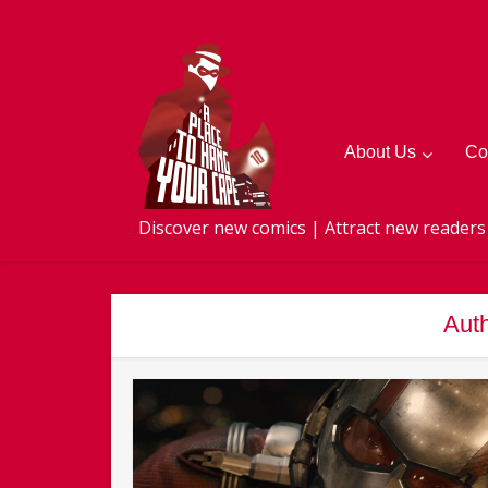
About Us
Co
Discover new comics | Attract new readers
Auth