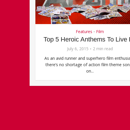
Features
Film
•
Top 5 Heroic Anthems To Live
July 6, 2015
2 min read
As an avid runner and superhero film enthusia
there’s no shortage of action film theme so
on...