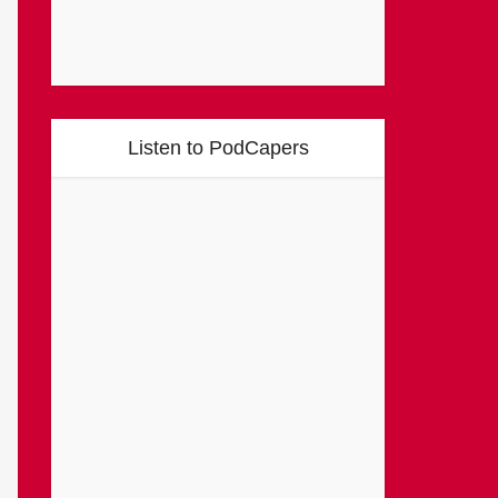
Listen to PodCapers