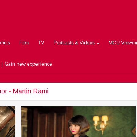
mics
Film
TV
Podcasts & Videos
MCU Viewing
 | Gain new experience
or - Martin Rami