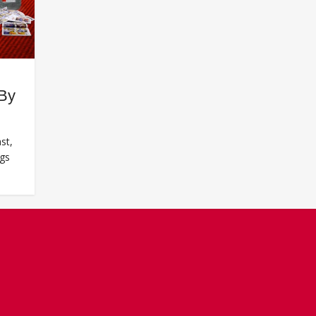
 By
st,
ngs