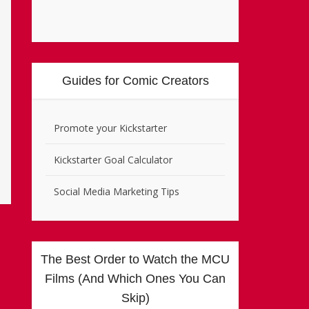
Guides for Comic Creators
Promote your Kickstarter
Kickstarter Goal Calculator
Social Media Marketing Tips
The Best Order to Watch the MCU
Films (And Which Ones You Can
Skip)