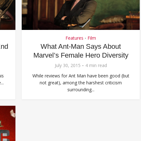
Features
Film
•
End
What Ant-Man Says About
Marvel’s Female Hero Diversity
July 30, 2015
4 min read
is
While reviews for Ant Man have been good (but
..
not great), among the harshest criticism
surrounding...