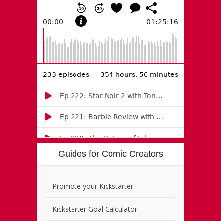
Guides for Comic Creators
Promote your Kickstarter
Kickstarter Goal Calculator