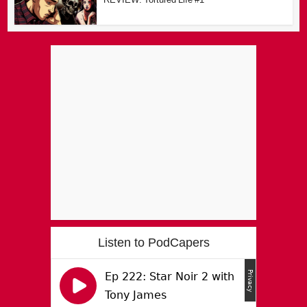
Listen to PodCapers