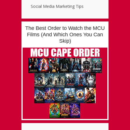
Social Media Marketing Tips
The Best Order to Watch the MCU
Films (And Which Ones You Can
Skip)