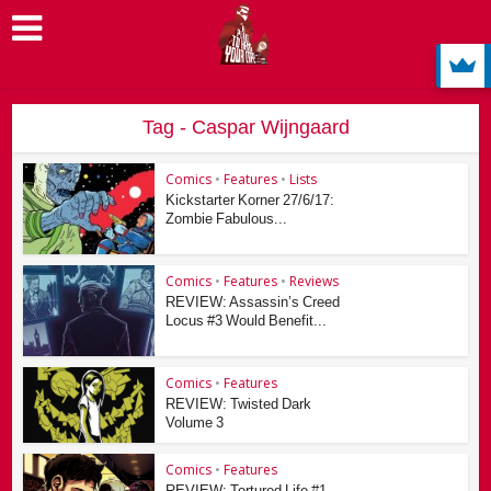
Tag - Caspar Wijngaard
Comics
•
Features
•
Lists
Kickstarter Korner 27/6/17:
Zombie Fabulous...
Comics
•
Features
•
Reviews
REVIEW: Assassin’s Creed
Locus #3 Would Benefit...
Comics
•
Features
REVIEW: Twisted Dark
Volume 3
Comics
•
Features
REVIEW: Tortured Life #1