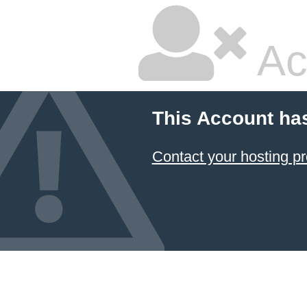
Ac
This Account ha
Contact your hosting pr