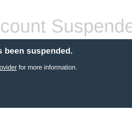
count Suspend
s been suspended.
ovider
for more information.