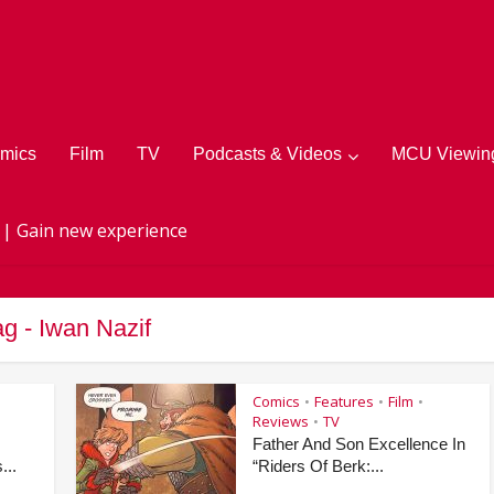
mics
Film
TV
Podcasts & Videos
MCU Viewing
 | Gain new experience
ag - Iwan Nazif
Comics
Features
Film
•
•
•
Reviews
TV
•
Father And Son Excellence In
...
“Riders Of Berk:...