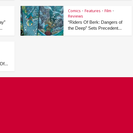
Comics
Features
Film
•
•
•
Reviews
ay”
“Riders Of Berk: Dangers of
..
the Deep” Sets Precedent...
Of...