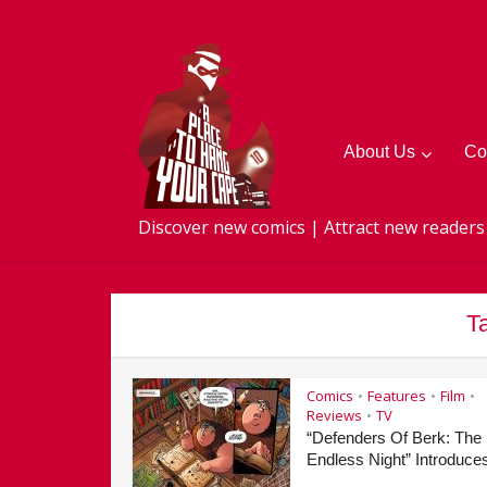
About Us
Co
Discover new comics | Attract new readers
T
Comics
Features
Film
•
•
•
Reviews
TV
•
“Defenders Of Berk: The
Endless Night” Introduces