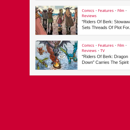
Comics
Features
Film
•
•
•
Reviews
“Riders Of Berk: Stowaw
Sets Threads Of Plot For.
Comics
Features
Film
•
•
•
Reviews
TV
•
“Riders Of Berk: Dragon
Down” Carries The Spirit 