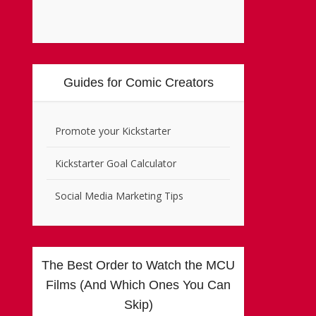
Guides for Comic Creators
Promote your Kickstarter
Kickstarter Goal Calculator
Social Media Marketing Tips
The Best Order to Watch the MCU
Films (And Which Ones You Can
Skip)