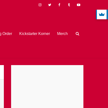
 Order
Kickstarter Korner
Merch