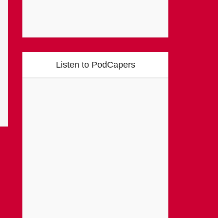
Listen to PodCapers