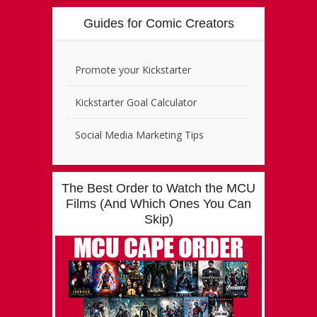
Guides for Comic Creators
Promote your Kickstarter
Kickstarter Goal Calculator
Social Media Marketing Tips
The Best Order to Watch the MCU
Films (And Which Ones You Can
Skip)