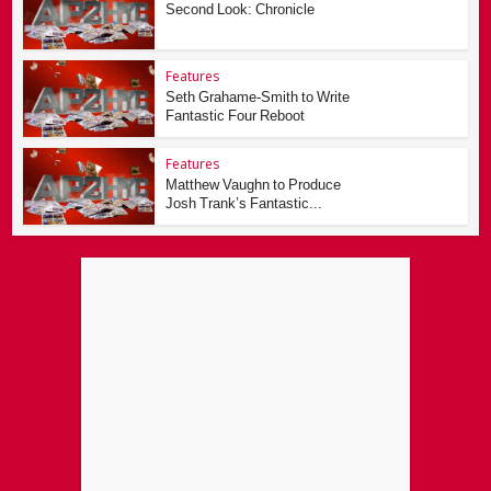
Second Look: Chronicle
Features
Seth Grahame-Smith to Write
Fantastic Four Reboot
Features
Matthew Vaughn to Produce
Josh Trank’s Fantastic...