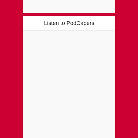
Listen to PodCapers