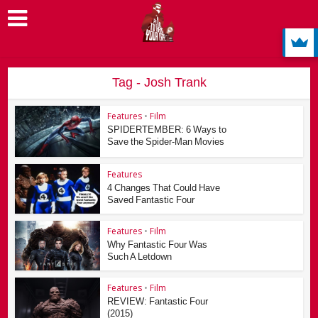
Tag - Josh Trank
Features
•
Film
SPIDERTEMBER: 6 Ways to
Save the Spider-Man Movies
Features
4 Changes That Could Have
Saved Fantastic Four
Features
•
Film
Why Fantastic Four Was
Such A Letdown
Features
•
Film
REVIEW: Fantastic Four
(2015)