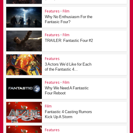
Features
•
Film
Why No Enthusiasm For the
Fantasic Four?
Features
•
Film
TRAILER: Fantastic Four #2
Features
3 Actors We’d Like for Each
of the Fantastic 4...
Features
•
Film
Why We Need A Fantastic
Four Reboot
Film
Fantastic 4 Casting Rumors
Kick Up A Storm
Features