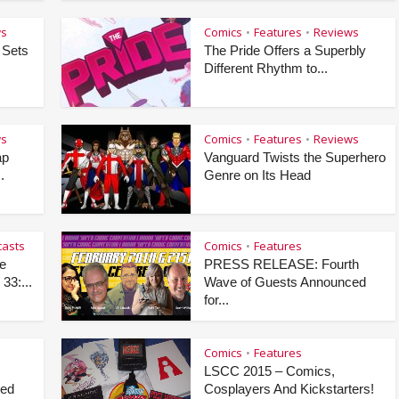
ws
Comics
Features
Reviews
•
•
 Sets
The Pride Offers a Superbly
Different Rhythm to...
ws
Comics
Features
Reviews
•
•
ap
Vanguard Twists the Superhero
.
Genre on Its Head
asts
Comics
Features
•
e
PRESS RELEASE: Fourth
33:...
Wave of Guests Announced
for...
Comics
Features
•
LSCC 2015 – Comics,
ced
Cosplayers And Kickstarters!