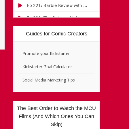
Guides for Comic Creators
Promote your Kickstarter
Kickstarter Goal Calculator
Social Media Marketing Tips
The Best Order to Watch the MCU
Films (And Which Ones You Can
Skip)