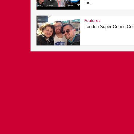
for...
Features
London Super Comic Co