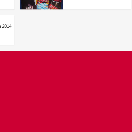
n 2014