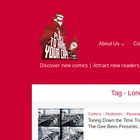
About Us
Co
Discover new comics | Attract new readers
Tag - Lo
Comics
Features
Revie
•
•
Toning Down the Time Tra
The Gee Bees Presents:.