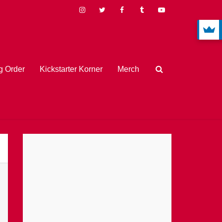
 Order
Kickstarter Korner
Merch