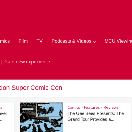
mics
Film
TV
Podcasts & Videos
MCU Viewing
 | Gain new experience
ndon Super Comic Con
ws
Comics
Features
Reviews
•
•
vel,
The Gee Bees Presents: The
..
Grand Tour Provides a...