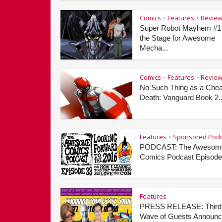
Comics
Features
Revie
•
•
Super Robot Mayhem #1
the Stage for Awesome
Mecha...
Comics
Features
Revie
•
•
No Such Thing as a Che
Death: Vanguard Book 2..
Features
Sponsored Podc
•
PODCAST: The Awesom
Comics Podcast Episode 
Features
PRESS RELEASE: Third
Wave of Guests Announ