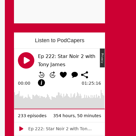
Listen to PodCapers