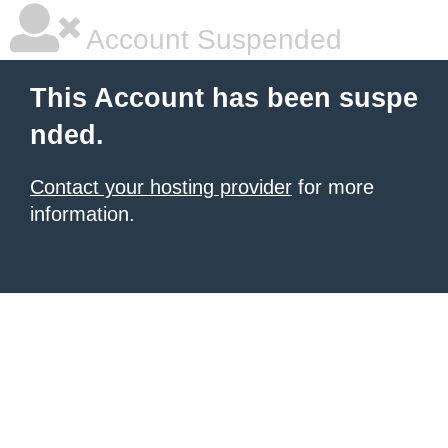
Account Suspended
This Account has been suspe
nded.
Contact your hosting provider
for more
information.