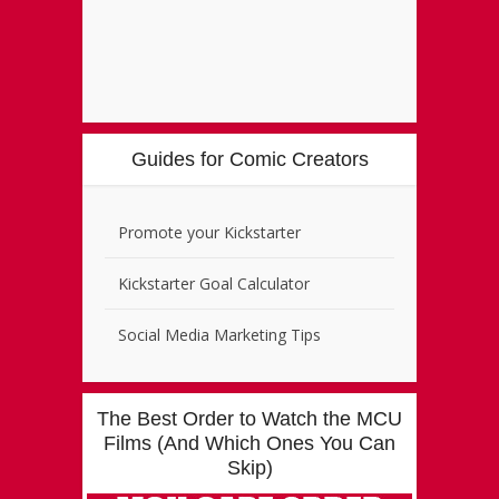
Guides for Comic Creators
Promote your Kickstarter
Kickstarter Goal Calculator
Social Media Marketing Tips
The Best Order to Watch the MCU
Films (And Which Ones You Can
Skip)