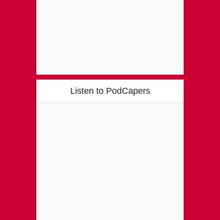
Listen to PodCapers