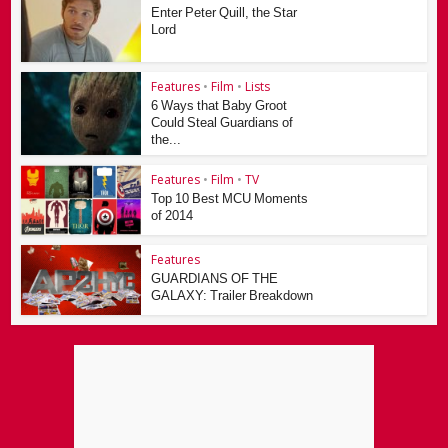
Enter Peter Quill, the Star
Lord
Features
•
Film
•
Lists
6 Ways that Baby Groot
Could Steal Guardians of
the...
Features
•
Film
•
TV
Top 10 Best MCU Moments
of 2014
Features
GUARDIANS OF THE
GALAXY: Trailer Breakdown