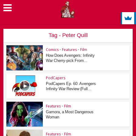
Tag - Peter Quill
Comics
•
Features
•
Film
How Does Avengers: Infinity
War Cherry-pick From...
PodCapers
PodCapers Ep. 60: Avengers
Infinity War Review (Full...
Features
•
Film
Gamora, a Most Dangerous
Woman
Features
•
Film