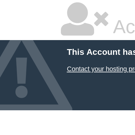
Ac
This Account ha
Contact your hosting pr