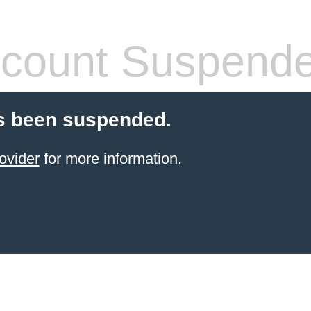
count Suspend
s been suspended.
ovider
for more information.