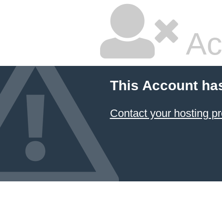
Ac
This Account ha
Contact your hosting pr