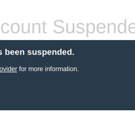
count Suspend
s been suspended.
ovider
for more information.