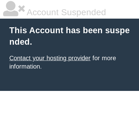
Account Suspended
This Account has been suspe
nded.
Contact your hosting provider
for more
information.