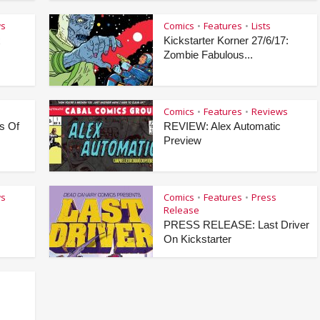
ws
Comics
Features
Lists
•
•
x
Kickstarter Korner 27/6/17:
Zombie Fabulous...
Comics
Features
Reviews
•
•
s Of
REVIEW: Alex Automatic
Preview
ws
Comics
Features
Press
•
•
Release
PRESS RELEASE: Last Driver
On Kickstarter