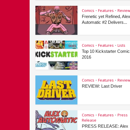
Comics
Features
Revie
•
•
Frenetic yet Refined, Ale
Automatic #2 Delivers...
Comics
Features
Lists
•
•
Top 10 Kickstarter Comic
2016
Comics
Features
Revie
•
•
REVIEW: Last Driver
Comics
Features
Press
•
•
Release
PRESS RELEASE: Alex