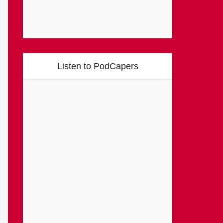
Listen to PodCapers