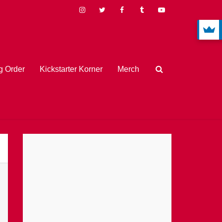
 Order
Kickstarter Korner
Merch