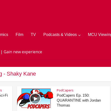
mics
Film
TV
Podcasts & Videos
MCU Viewing
 | Gain new experience
g - Shaky Kane
ws
PodCapers
ci-Fi
PodCapers Ep. 150:
QUARANTINE with Jordan
Thomas