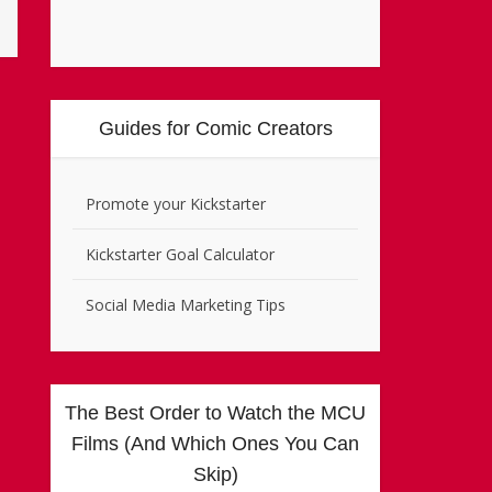
Guides for Comic Creators
Promote your Kickstarter
Kickstarter Goal Calculator
Social Media Marketing Tips
The Best Order to Watch the MCU
Films (And Which Ones You Can
Skip)