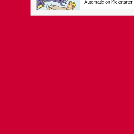
Automatic on Kickstarter