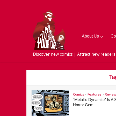
About Us
Co
Discover new comics | Attract new readers
Ta
Comics
Features
Revie
•
•
“Metallic Dynamite” Is A S
Horror Gem