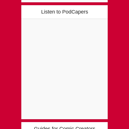
Listen to PodCapers
Guides for Comic Creators