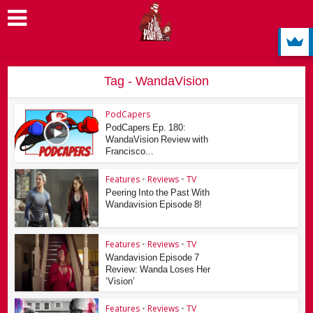
Tag - WandaVision
PodCapers
PodCapers Ep. 180:
WandaVision Review with
Francisco...
Features
•
Reviews
•
TV
Peering Into the Past With
Wandavision Episode 8!
Features
•
Reviews
•
TV
Wandavision Episode 7
Review: Wanda Loses Her
‘Vision’
Features
•
Reviews
•
TV