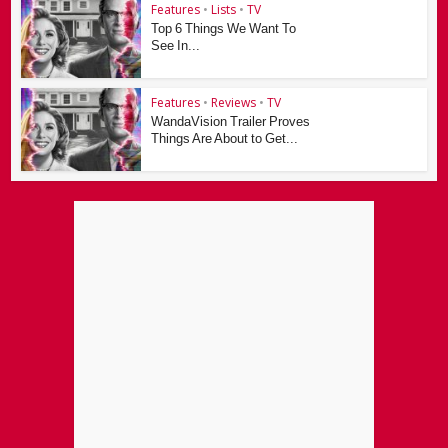
Features
•
Lists
•
TV
Top 6 Things We Want To
See In...
Features
•
Reviews
•
TV
WandaVision Trailer Proves
Things Are About to Get...