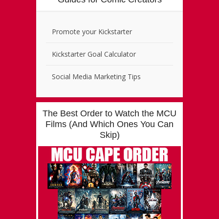
Promote your Kickstarter
Kickstarter Goal Calculator
Social Media Marketing Tips
The Best Order to Watch the MCU
Films (And Which Ones You Can
Skip)