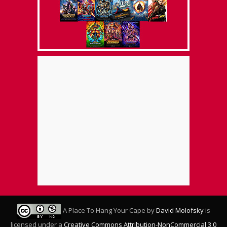
A Place To Hang Your Cape
by
David Molofsky
is
licensed under a
Creative Commons Attribution-NonCommercial 3.0