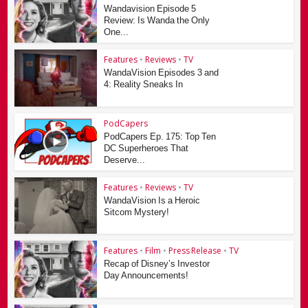
Wandavision Episode 5
Review: Is Wanda the Only
One...
Features
•
Reviews
•
TV
WandaVision Episodes 3 and
4: Reality Sneaks In
PodCapers
PodCapers Ep. 175: Top Ten
DC Superheroes That
Deserve...
Features
•
Reviews
•
TV
WandaVision Is a Heroic
Sitcom Mystery!
Features
•
Film
•
Press Release
•
TV
Recap of Disney’s Investor
Day Announcements!