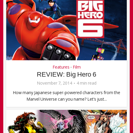
Features
Film
•
REVIEW: Big Hero 6
November 7, 2014
4 min read
How many Japanese super-powered characters from the
Marvel Universe can you name? Let’s just...