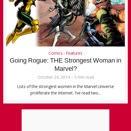
Comics
Features
•
Going Rogue: THE Strongest Woman in
Marvel?
October 24, 2014
5 min read
Lists of the strongest women in the Marvel Universe
proliferate the Internet. I’ve read two...