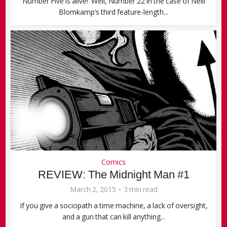
Number Five is alive! Well, Number 22 in the case of Neill
Blomkamp‘s third feature-length...
Comics
REVIEW: The Midnight Man #1
March 2, 2015
3 min read
If you give a sociopath a time machine, a lack of oversight,
and a gun that can kill anything...