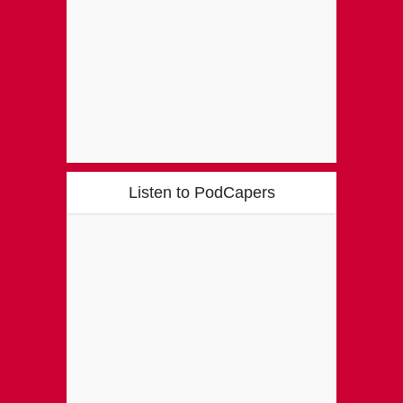
Listen to PodCapers