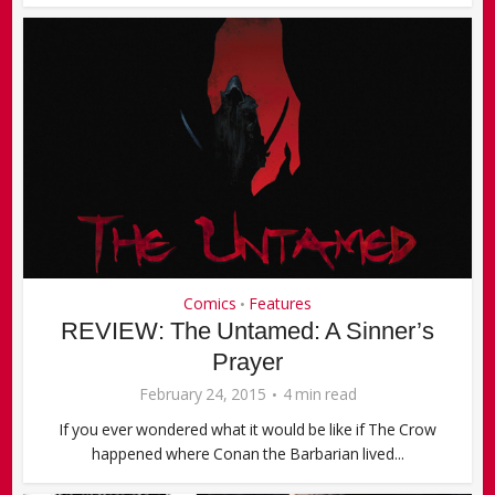
Comics
Features
•
REVIEW: The Untamed: A Sinner’s
Prayer
February 24, 2015
4 min read
If you ever wondered what it would be like if The Crow
happened where Conan the Barbarian lived...