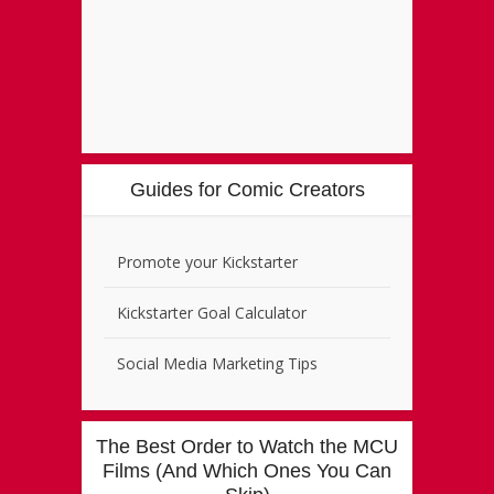
Guides for Comic Creators
Promote your Kickstarter
Kickstarter Goal Calculator
Social Media Marketing Tips
The Best Order to Watch the MCU
Films (And Which Ones You Can