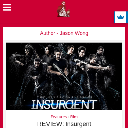
Author - Jason Wong
Features
Film
•
REVIEW: Insurgent