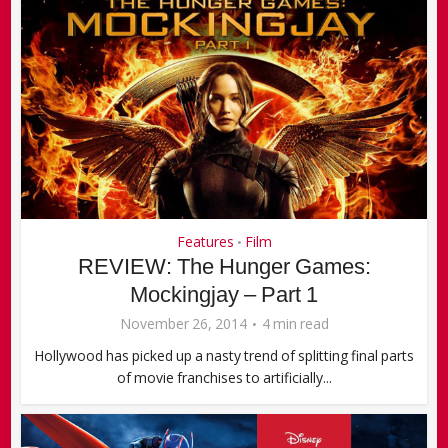
Features
Film
•
REVIEW: The Hunger Games:
Mockingjay – Part 1
November 26, 2014
4 min read
Hollywood has picked up a nasty trend of splitting final parts
of movie franchises to artificially...