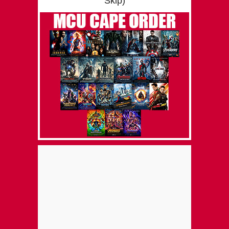
Skip)