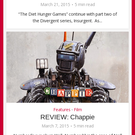
March 21, 2015
5 min read
“The Diet Hunger Games” continue with part two of
the Divergent series, Insurgent. As...
Features
Film
•
REVIEW: Chappie
March 7, 2015
5 min read