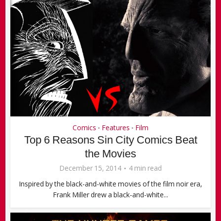
Comics
Features
Film
•
•
Top 6 Reasons Sin City Comics Beat
the Movies
December 15, 2014
4 min read
Inspired by the black-and-white movies of the film noir era,
Frank Miller drew a black-and-white...