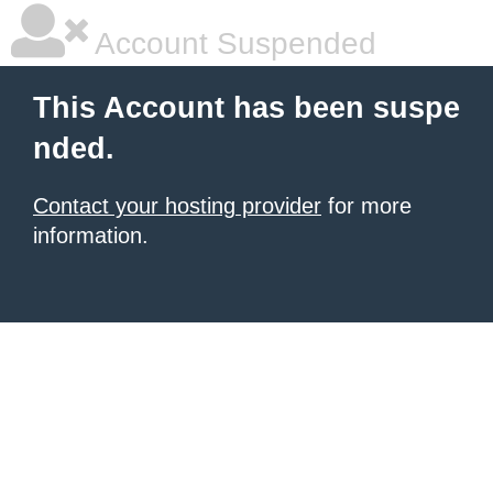
Account Suspended
This Account has been suspe
nded.
Contact your hosting provider
for more
information.